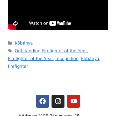
Kőbánya
Outstanding Firefighter of the Year
,
Firefighter of the Year
,
recognition
,
Kőbánya
,
firefighter
Address: 1105 Bánya utca 35.