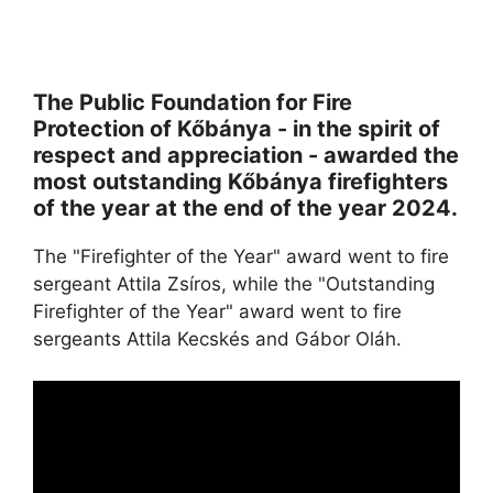
The Public Foundation for Fire
Protection of Kőbánya - in the spirit of
respect and appreciation - awarded the
most outstanding Kőbánya firefighters
of the year at the end of the year 2024.
The "Firefighter of the Year" award went to fire
sergeant Attila Zsíros, while the "Outstanding
Firefighter of the Year" award went to fire
sergeants Attila Kecskés and Gábor Oláh.