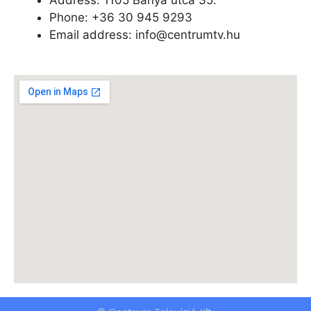
Phone: +
36 30 945 9293
Email address: info@centrumtv.hu