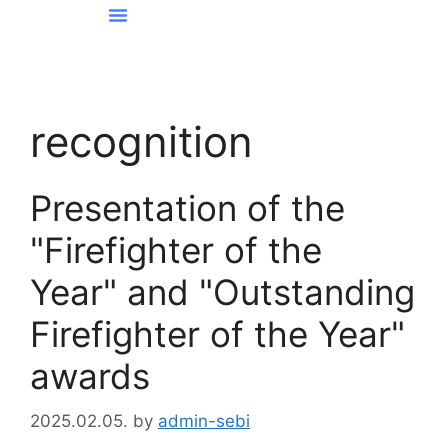
News From Kőbánya
recognition
Presentation of the
"Firefighter of the
Year" and "Outstanding
Firefighter of the Year"
awards
2025.02.05.
by
admin-sebi