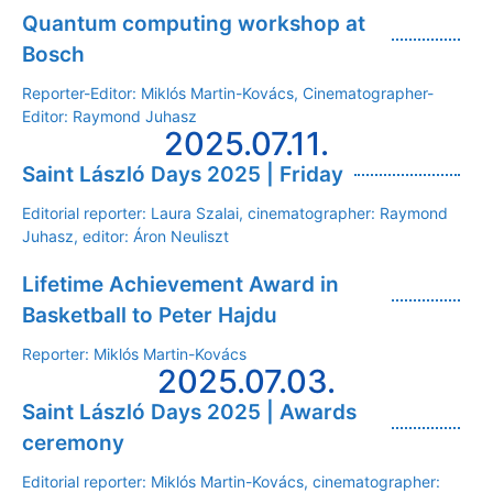
Quantum computing workshop at
Bosch
Reporter-Editor: Miklós Martin-Kovács, Cinematographer-
Editor: Raymond Juhasz
2025.07.11.
Saint László Days 2025 | Friday
Editorial reporter: Laura Szalai, cinematographer: Raymond
Juhasz, editor: Áron Neuliszt
Lifetime Achievement Award in
Basketball to Peter Hajdu
Reporter: Miklós Martin-Kovács
2025.07.03.
Saint László Days 2025 | Awards
ceremony
Editorial reporter: Miklós Martin-Kovács, cinematographer: