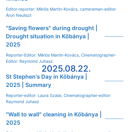
Editor-reporter: Miklós Martin-Kovács, cameraman-editor:
Áron Neuliszt
"Saving flowers" during drought |
Drought situation in Kőbánya |
2025
Reporter-Editor: Miklós Martin-Kovács, Cinematographer-
Editor: Raymond Juhasz
2025.08.22.
St Stephen's Day in Kőbánya |
2025 | Summary
Reporter-editor: Laura Szalai, Cinematographer-editor:
Raymond Juhasz
"Wall to wall" cleaning in Kőbánya |
2025