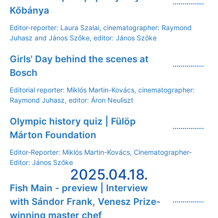
Kőbánya
Editor-reporter: Laura Szalai, cinematographer: Raymond
Juhasz and János Szőke, editor: János Szőke
Girls' Day behind the scenes at
Bosch
Editorial reporter: Miklós Martin-Kovács, cinematographer:
Raymond Juhasz, editor: Áron Neuliszt
Olympic history quiz | Fülöp
Márton Foundation
Editor-Reporter: Miklós Martin-Kovács, Cinematographer-
Editor: János Szőke
2025.04.18.
Fish Main - preview | Interview
with Sándor Frank, Venesz Prize-
winning master chef