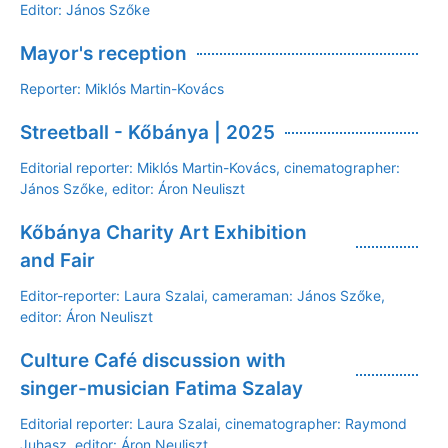
Editor: János Szőke
Mayor's reception
Reporter: Miklós Martin-Kovács
Streetball - Kőbánya | 2025
Editorial reporter: Miklós Martin-Kovács, cinematographer:
János Szőke, editor: Áron Neuliszt
Kőbánya Charity Art Exhibition
and Fair
Editor-reporter: Laura Szalai, cameraman: János Szőke,
editor: Áron Neuliszt
Culture Café discussion with
singer-musician Fatima Szalay
Editorial reporter: Laura Szalai, cinematographer: Raymond
Juhasz, editor: Áron Neuliszt