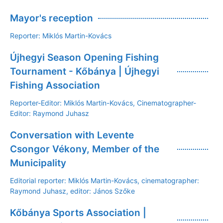
Mayor's reception
Reporter: Miklós Martin-Kovács
Újhegyi Season Opening Fishing
Tournament - Kőbánya | Újhegyi
Fishing Association
Reporter-Editor: Miklós Martin-Kovács, Cinematographer-
Editor: Raymond Juhasz
Conversation with Levente
Csongor Vékony, Member of the
Municipality
Editorial reporter: Miklós Martin-Kovács, cinematographer:
Raymond Juhasz, editor: János Szőke
Kőbánya Sports Association |