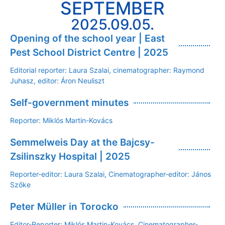
SEPTEMBER
2025.09.05.
Opening of the school year | East
Pest School District Centre | 2025
Editorial reporter: Laura Szalai, cinematographer: Raymond
Juhasz, editor: Áron Neuliszt
Self-government minutes
Reporter: Miklós Martin-Kovács
Semmelweis Day at the Bajcsy-
Zsilinszky Hospital | 2025
Reporter-editor: Laura Szalai, Cinematographer-editor: János
Szőke
Peter Müller in Torocko
Editor-Reporter: Miklós Martin-Kovács, Cinematographer-