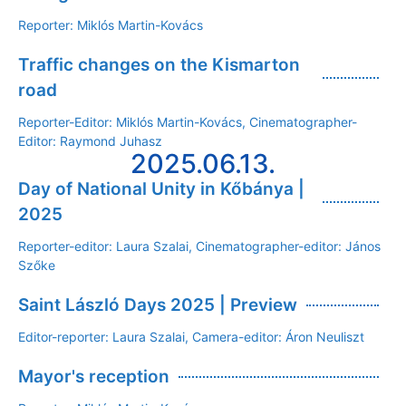
Reporter: Miklós Martin-Kovács
Traffic changes on the Kismarton
road
Reporter-Editor: Miklós Martin-Kovács, Cinematographer-
Editor: Raymond Juhasz
2025.06.13.
Day of National Unity in Kőbánya |
2025
Reporter-editor: Laura Szalai, Cinematographer-editor: János
Szőke
Saint László Days 2025 | Preview
Editor-reporter: Laura Szalai, Camera-editor: Áron Neuliszt
Mayor's reception