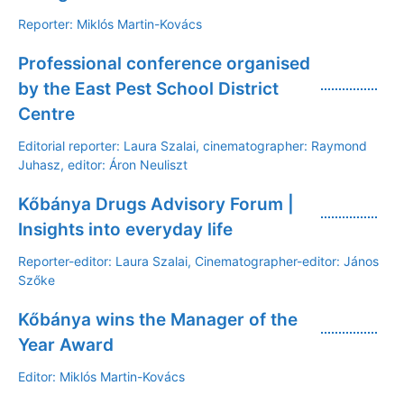
Reporter: Miklós Martin-Kovács
Professional conference organised
by the East Pest School District
Centre
Editorial reporter: Laura Szalai, cinematographer: Raymond
Juhasz, editor: Áron Neuliszt
Kőbánya Drugs Advisory Forum |
Insights into everyday life
Reporter-editor: Laura Szalai, Cinematographer-editor: János
Szőke
Kőbánya wins the Manager of the
Year Award
Editor: Miklós Martin-Kovács