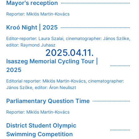
Mayor's reception
Reporter: Miklós Martin-Kovács
Kroó Night | 2025
Editor-reporter: Laura Szalai, cinematographer: János Szőke,
editor: Raymond Juhasz
2025.04.11.
Isaszeg Memorial Cycling Tour |
2025
Editorial reporter: Miklós Martin-Kovács, cinematographer:
János Szőke, editor: Áron Neuliszt
Parliamentary Question Time
Reporter: Miklós Martin-Kovács
District Student Olympic
Swimming Competition