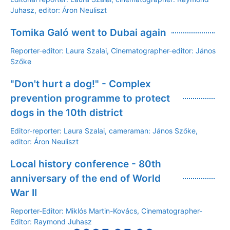
Juhasz, editor: Áron Neuliszt
Tomika Galó went to Dubai again
Reporter-editor: Laura Szalai, Cinematographer-editor: János
Szőke
"Don't hurt a dog!" - Complex
prevention programme to protect
dogs in the 10th district
Editor-reporter: Laura Szalai, cameraman: János Szőke,
editor: Áron Neuliszt
Local history conference - 80th
anniversary of the end of World
War II
Reporter-Editor: Miklós Martin-Kovács, Cinematographer-
Editor: Raymond Juhasz