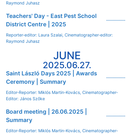
Raymond Juhasz
Teachers' Day - East Pest School
District Centre | 2025
Reporter-editor: Laura Szalai, Cinematographer-editor:
Raymond Juhasz
JUNE
2025.06.27.
Saint László Days 2025 | Awards
Ceremony | Summary
Editor-Reporter: Miklós Martin-Kovács, Cinematographer-
Editor: János Szőke
Board meeting | 26.06.2025 |
Summary
Editor-Reporter: Miklós Martin-Kovács, Cinematographer-