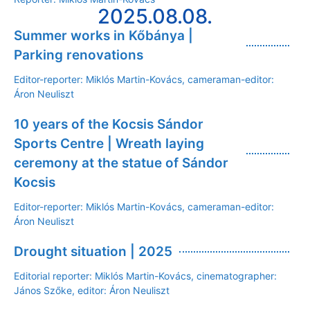
2025.08.08.
Summer works in Kőbánya |
Parking renovations
Editor-reporter: Miklós Martin-Kovács, cameraman-editor:
Áron Neuliszt
10 years of the Kocsis Sándor
Sports Centre | Wreath laying
ceremony at the statue of Sándor
Kocsis
Editor-reporter: Miklós Martin-Kovács, cameraman-editor:
Áron Neuliszt
Drought situation | 2025
Editorial reporter: Miklós Martin-Kovács, cinematographer:
János Szőke, editor: Áron Neuliszt