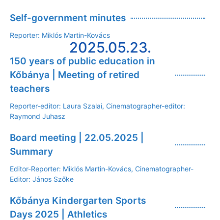
Self-government minutes
Reporter: Miklós Martin-Kovács
2025.05.23.
150 years of public education in
Kőbánya | Meeting of retired
teachers
Reporter-editor: Laura Szalai, Cinematographer-editor:
Raymond Juhasz
Board meeting | 22.05.2025 |
Summary
Editor-Reporter: Miklós Martin-Kovács, Cinematographer-
Editor: János Szőke
Kőbánya Kindergarten Sports
Days 2025 | Athletics