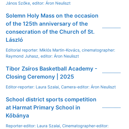
János Szőke, editor: Áron Neuliszt
Solemn Holy Mass on the occasion
of the 125th anniversary of the
consecration of the Church of St.
László
Editorial reporter: Miklós Martin-Kovács, cinematographer:
Raymond Juhasz, editor: Áron Neuliszt
Tibor Zsíros Basketball Academy -
Closing Ceremony | 2025
Editor-reporter: Laura Szalai, Camera-editor: Áron Neuliszt
School district sports competition
at Harmat Primary School in
Kőbánya
Reporter-editor: Laura Szalai, Cinematographer-editor: