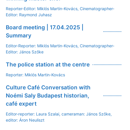
Reporter-Editor: Miklós Martin-Kovács, Cinematographer-
Editor: Raymond Juhasz
Board meeting | 17.04.2025 |
Summary
Editor-Reporter: Miklós Martin-Kovács, Cinematographer-
Editor: János Szőke
The police station at the centre
Reporter: Miklós Martin-Kovács
Culture Café Conversation with
Noémi Saly Budapest historian,
café expert
Editor-reporter: Laura Szalai, cameraman: János Szőke,
editor: Áron Neuliszt