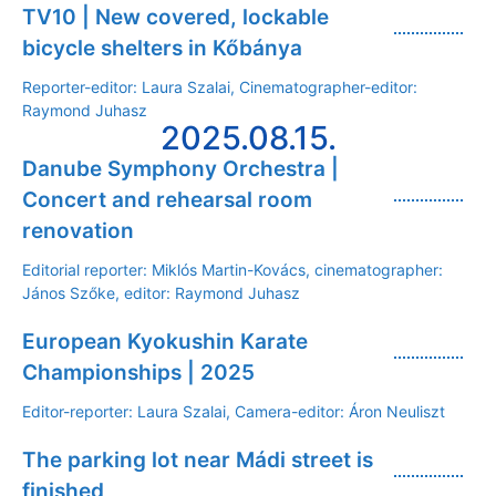
TV10 | New covered, lockable
bicycle shelters in Kőbánya
Reporter-editor: Laura Szalai, Cinematographer-editor:
Raymond Juhasz
2025.08.15.
Danube Symphony Orchestra |
Concert and rehearsal room
renovation
Editorial reporter: Miklós Martin-Kovács, cinematographer:
János Szőke, editor: Raymond Juhasz
European Kyokushin Karate
Championships | 2025
Editor-reporter: Laura Szalai, Camera-editor: Áron Neuliszt
The parking lot near Mádi street is
finished