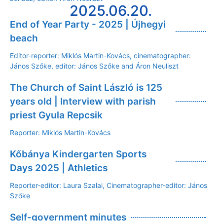
2025.06.20.
End of Year Party - 2025 | Újhegyi
beach
Editor-reporter: Miklós Martin-Kovács, cinematographer:
János Szőke, editor: János Szőke and Áron Neuliszt
The Church of Saint László is 125
years old | Interview with parish
priest Gyula Repcsik
Reporter: Miklós Martin-Kovács
Kőbánya Kindergarten Sports
Days 2025 | Athletics
Reporter-editor: Laura Szalai, Cinematographer-editor: János
Szőke
Self-government minutes