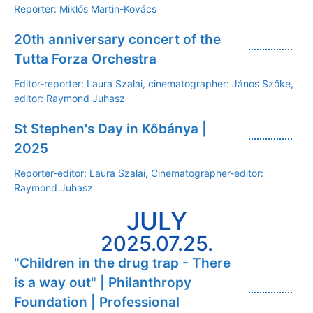
Reporter: Miklós Martin-Kovács
20th anniversary concert of the
Tutta Forza Orchestra
Editor-reporter: Laura Szalai, cinematographer: János Szőke,
editor: Raymond Juhasz
St Stephen's Day in Kőbánya |
2025
Reporter-editor: Laura Szalai, Cinematographer-editor:
Raymond Juhasz
JULY
2025.07.25.
"Children in the drug trap - There
is a way out" | Philanthropy
Foundation | Professional