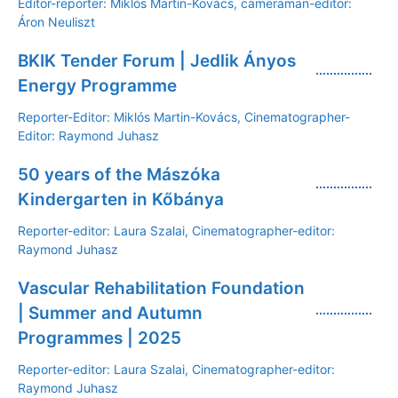
Editor-reporter: Miklós Martin-Kovács, cameraman-editor:
Áron Neuliszt
BKIK Tender Forum | Jedlik Ányos
Energy Programme
Reporter-Editor: Miklós Martin-Kovács, Cinematographer-
Editor: Raymond Juhasz
50 years of the Mászóka
Kindergarten in Kőbánya
Reporter-editor: Laura Szalai, Cinematographer-editor:
Raymond Juhasz
Vascular Rehabilitation Foundation
| Summer and Autumn
Programmes | 2025
Reporter-editor: Laura Szalai, Cinematographer-editor:
Raymond Juhasz