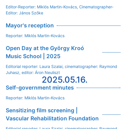
Editor-Reporter: Miklós Martin-Kovács, Cinematographer-
Editor: János Szőke
Mayor's reception
Reporter: Miklós Martin-Kovács
Open Day at the György Kroó
Music School | 2025
Editorial reporter: Laura Szalai, cinematographer: Raymond
Juhasz, editor: Áron Neuliszt
2025.05.16.
Self-government minutes
Reporter: Miklós Martin-Kovács
Sensitizing film screening |
Vascular Rehabilitation Foundation
Editorial reporter: Laura Szalai, cinematographer: Raymond