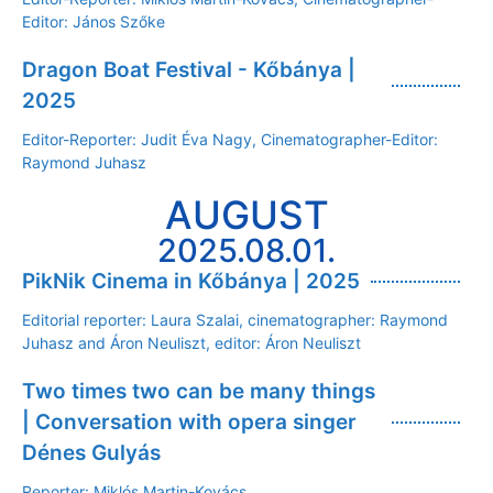
Editor: János Szőke
Dragon Boat Festival - Kőbánya |
2025
Editor-Reporter: Judit Éva Nagy, Cinematographer-Editor:
Raymond Juhasz
AUGUST
2025.08.01.
PikNik Cinema in Kőbánya | 2025
Editorial reporter: Laura Szalai, cinematographer: Raymond
Juhasz and Áron Neuliszt, editor: Áron Neuliszt
Two times two can be many things
| Conversation with opera singer
Dénes Gulyás
Reporter: Miklós Martin-Kovács