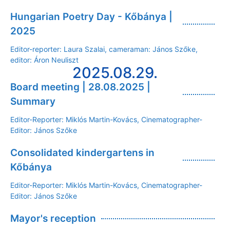
Hungarian Poetry Day - Kőbánya |
2025
Editor-reporter: Laura Szalai, cameraman: János Szőke,
editor: Áron Neuliszt
2025.08.29.
Board meeting | 28.08.2025 |
Summary
Editor-Reporter: Miklós Martin-Kovács, Cinematographer-
Editor: János Szőke
Consolidated kindergartens in
Kőbánya
Editor-Reporter: Miklós Martin-Kovács, Cinematographer-
Editor: János Szőke
Mayor's reception