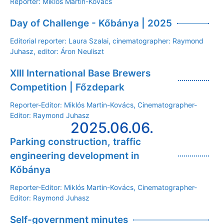
Reporter: Miklós Martin-Kovács
Day of Challenge - Kőbánya | 2025
Editorial reporter: Laura Szalai, cinematographer: Raymond
Juhasz, editor: Áron Neuliszt
XIII International Base Brewers
Competition | Főzdepark
Reporter-Editor: Miklós Martin-Kovács, Cinematographer-
Editor: Raymond Juhasz
2025.06.06.
Parking construction, traffic
engineering development in
Kőbánya
Reporter-Editor: Miklós Martin-Kovács, Cinematographer-
Editor: Raymond Juhasz
Self-government minutes