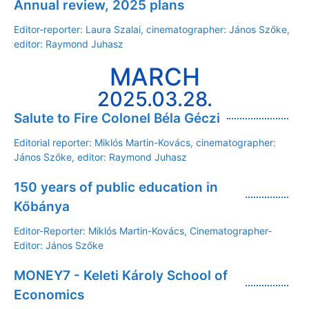
Annual review, 2025 plans
Editor-reporter: Laura Szalai, cinematographer: János Szőke,
editor: Raymond Juhasz
MARCH
2025.03.28.
Salute to Fire Colonel Béla Géczi
Editorial reporter: Miklós Martin-Kovács, cinematographer:
János Szőke, editor: Raymond Juhasz
150 years of public education in
Kőbánya
Editor-Reporter: Miklós Martin-Kovács, Cinematographer-
Editor: János Szőke
MONEY7 - Keleti Károly School of
Economics