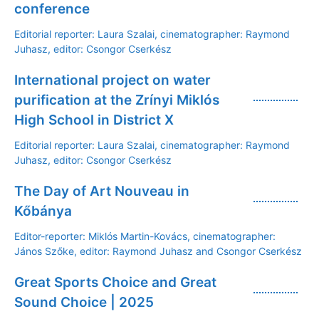
conference
Editorial reporter: Laura Szalai, cinematographer: Raymond
Juhasz, editor: Csongor Cserkész
International project on water
purification at the Zrínyi Miklós
High School in District X
Editorial reporter: Laura Szalai, cinematographer: Raymond
Juhasz, editor: Csongor Cserkész
The Day of Art Nouveau in
Kőbánya
Editor-reporter: Miklós Martin-Kovács, cinematographer:
János Szőke, editor: Raymond Juhasz and Csongor Cserkész
Great Sports Choice and Great
Sound Choice | 2025