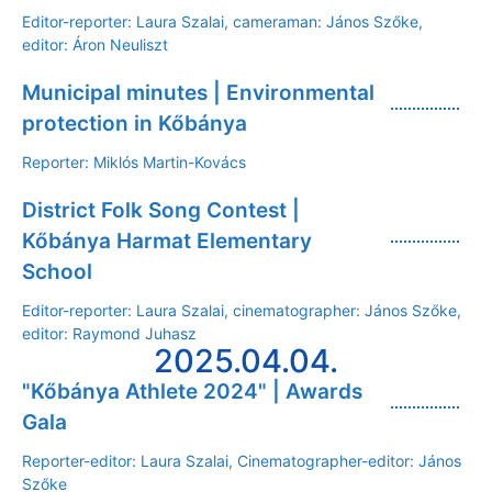
Editor-reporter: Laura Szalai, cameraman: János Szőke,
editor: Áron Neuliszt
Municipal minutes | Environmental
protection in Kőbánya
Reporter: Miklós Martin-Kovács
District Folk Song Contest |
Kőbánya Harmat Elementary
School
Editor-reporter: Laura Szalai, cinematographer: János Szőke,
editor: Raymond Juhasz
2025.04.04.
"Kőbánya Athlete 2024" | Awards
Gala
Reporter-editor: Laura Szalai, Cinematographer-editor: János
Szőke