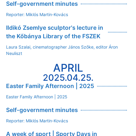
Self-government minutes
Reporter: Miklós Martin-Kovács
Ildikó Zsemlye sculptor's lecture in
the Kőbánya Library of the FSZEK
Laura Szalai, cinematographer János Szőke, editor Áron
Neuliszt
APRIL
2025.04.25.
Easter Family Afternoon | 2025
Easter Family Afternoon | 2025
Self-government minutes
Reporter: Miklós Martin-Kovács
A week of sport | Sporty Days in