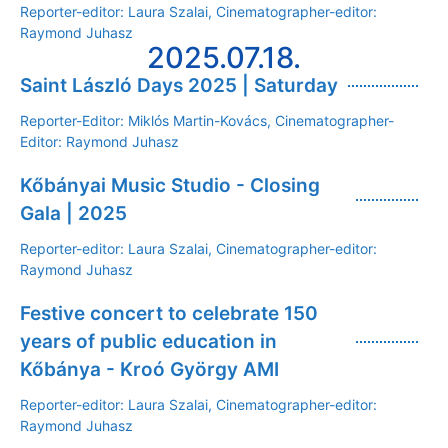
Reporter-editor: Laura Szalai, Cinematographer-editor:
Raymond Juhasz
2025.07.18.
Saint László Days 2025 | Saturday
Reporter-Editor: Miklós Martin-Kovács, Cinematographer-
Editor: Raymond Juhasz
Kőbányai Music Studio - Closing
Gala | 2025
Reporter-editor: Laura Szalai, Cinematographer-editor:
Raymond Juhasz
Festive concert to celebrate 150
years of public education in
Kőbánya - Kroó György AMI
Reporter-editor: Laura Szalai, Cinematographer-editor:
Raymond Juhasz