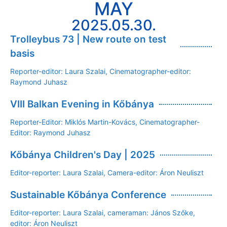
MAY
2025.05.30.
Trolleybus 73 | New route on test
basis
Reporter-editor: Laura Szalai, Cinematographer-editor:
Raymond Juhasz
VIII Balkan Evening in Kőbánya
Reporter-Editor: Miklós Martin-Kovács, Cinematographer-
Editor: Raymond Juhasz
Kőbánya Children's Day | 2025
Editor-reporter: Laura Szalai, Camera-editor: Áron Neuliszt
Sustainable Kőbánya Conference
Editor-reporter: Laura Szalai, cameraman: János Szőke,
editor: Áron Neuliszt