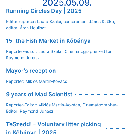
2025.05.09.
Running Circles Day | 2025
Editor-reporter: Laura Szalai, cameraman: János Szőke,
editor: Áron Neuliszt
15. the Fish Market in Kőbánya
Reporter-editor: Laura Szalai, Cinematographer-editor:
Raymond Juhasz
Mayor's reception
Reporter: Miklós Martin-Kovács
9 years of Mad Scientist
Reporter-Editor: Miklós Martin-Kovács, Cinematographer-
Editor: Raymond Juhasz
TeSzedd! - Voluntary litter picking
in Kőbánya | 2025