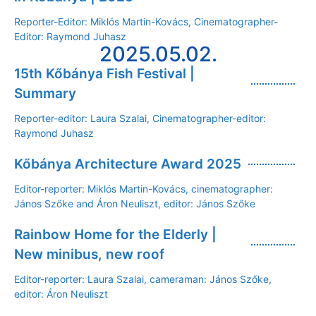
Reporter-Editor: Miklós Martin-Kovács, Cinematographer-
Editor: Raymond Juhasz
2025.05.02.
15th Kőbánya Fish Festival |
Summary
Reporter-editor: Laura Szalai, Cinematographer-editor:
Raymond Juhasz
Kőbánya Architecture Award 2025
Editor-reporter: Miklós Martin-Kovács, cinematographer:
János Szőke and Áron Neuliszt, editor: János Szőke
Rainbow Home for the Elderly |
New minibus, new roof
Editor-reporter: Laura Szalai, cameraman: János Szőke,
editor: Áron Neuliszt