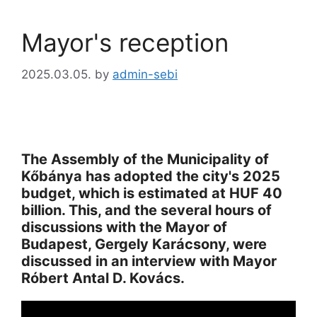
Mayor's reception
2025.03.05.
by
admin-sebi
The Assembly of the Municipality of
Kőbánya has adopted the city's 2025
budget, which is estimated at HUF 40
billion. This, and the several hours of
discussions with the Mayor of
Budapest, Gergely Karácsony, were
discussed in an interview with Mayor
Róbert Antal D. Kovács.