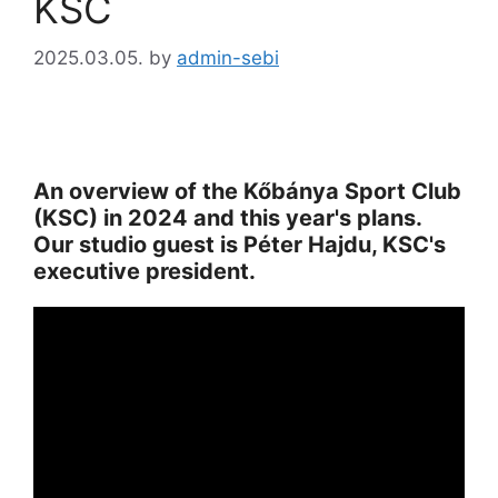
KSC
2025.03.05.
by
admin-sebi
An overview of the Kőbánya Sport Club
(KSC) in 2024 and this year's plans.
Our studio guest is Péter Hajdu, KSC's
executive president.