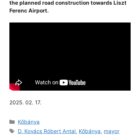
the planned road construction towards Liszt
Ferenc Airport.
2025. 02. 17.
Kőbánya
D. Kovács Róbert Antal
,
Kőbánya
,
mayor