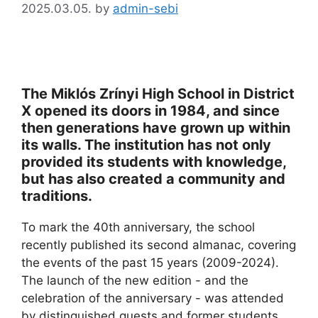
2025.03.05.
by
admin-sebi
The Miklós Zrínyi High School in District
X opened its doors in 1984, and since
then generations have grown up within
its walls. The institution has not only
provided its students with knowledge,
but has also created a community and
traditions.
To mark the 40th anniversary, the school
recently published its second almanac, covering
the events of the past 15 years (2009-2024).
The launch of the new edition - and the
celebration of the anniversary - was attended
by distinguished guests and former students