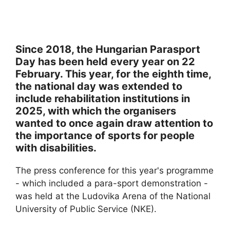
Since 2018, the Hungarian Parasport
Day has been held every year on 22
February. This year, for the eighth time,
the national day was extended to
include rehabilitation institutions in
2025, with which the organisers
wanted to once again draw attention to
the importance of sports for people
with disabilities.
The press conference for this year's programme
- which included a para-sport demonstration -
was held at the Ludovika Arena of the National
University of Public Service (NKE).