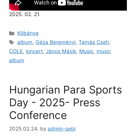
2025. 02. 21.
Kőbánya
album
,
Géza Bereményi
,
Tamás Cseh
,
COLE
,
loncert
,
János Másik
,
Music
,
music
album
Hungarian Para Sports
Day - 2025- Press
Conference
2025.02.24.
by
admin-sebi