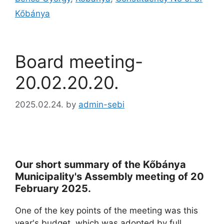
Kőbánya
Board meeting-
20.02.20.20.
2025.02.24.
by
admin-sebi
Our short summary of the Kőbánya
Municipality's Assembly meeting of 20
February 2025.
One of the key points of the meeting was this
year's budget, which was adopted by full