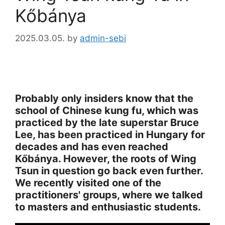
Kőbánya
2025.03.05.
by
admin-sebi
Probably only insiders know that the
school of Chinese kung fu, which was
practiced by the late superstar Bruce
Lee, has been practiced in Hungary for
decades and has even reached
Kőbánya. However, the roots of Wing
Tsun in question go back even further.
We recently visited one of the
practitioners' groups, where we talked
to masters and enthusiastic students.