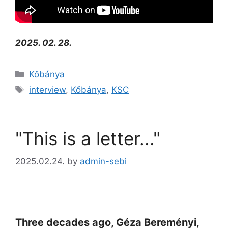
2025. 02. 28.
Kőbánya
interview
,
Kőbánya
,
KSC
"This is a letter..."
2025.02.24.
by
admin-sebi
Three decades ago, Géza Bereményi,