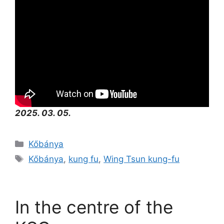
2025. 03. 05.
Kőbánya
Kőbánya
,
kung fu
,
Wing Tsun kung-fu
In the centre of the