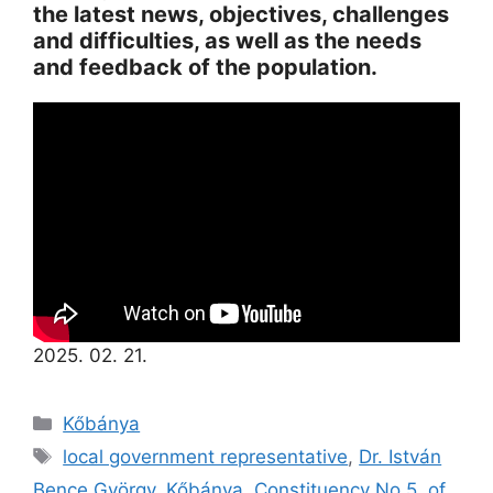
the latest news, objectives, challenges
and difficulties, as well as the needs
and feedback of the population.
2025. 02. 21.
Kőbánya
local government representative
,
Dr. István
Bence György
,
Kőbánya
,
Constituency No 5. of