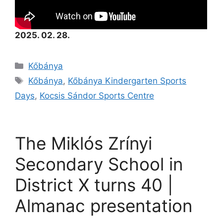
2025. 02. 28.
Kőbánya
Kőbánya
,
Kőbánya Kindergarten Sports
Days
,
Kocsis Sándor Sports Centre
The Miklós Zrínyi
Secondary School in
District X turns 40 |
Almanac presentation