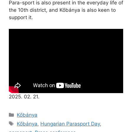
Para-sport is also present in the everyday life of
the 10th district, and Kőbánya is also keen to
support it.
2025. 02. 21.
Kőbánya
Kőbánya
,
Hungarian Parasport Day
,