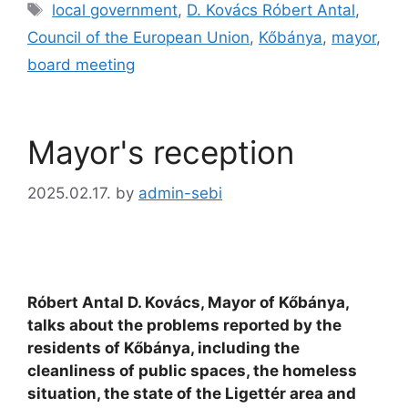
local government
,
D. Kovács Róbert Antal
,
Council of the European Union
,
Kőbánya
,
mayor
,
board meeting
Mayor's reception
2025.02.17.
by
admin-sebi
Róbert Antal D. Kovács, Mayor of Kőbánya,
talks about the problems reported by the
residents of Kőbánya, including the
cleanliness of public spaces, the homeless
situation, the state of the Ligettér area and