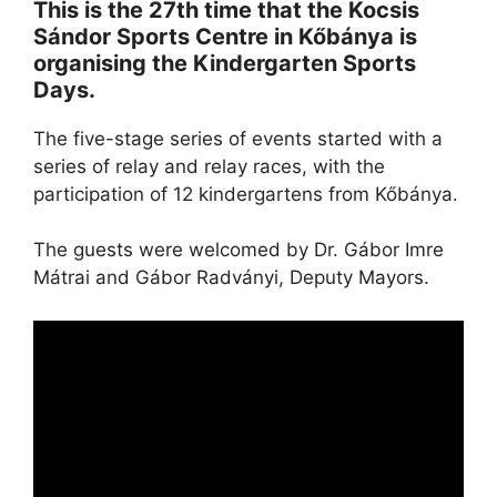
This is the 27th time that the Kocsis
Sándor Sports Centre in Kőbánya is
organising the Kindergarten Sports
Days.
The five-stage series of events started with a
series of relay and relay races, with the
participation of 12 kindergartens from Kőbánya.
The guests were welcomed by Dr. Gábor Imre
Mátrai and Gábor Radványi, Deputy Mayors.