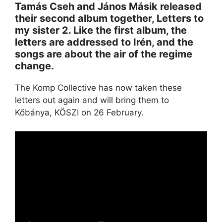
Tamás Cseh and János Másik released
their second album together, Letters to
my sister 2. Like the first album, the
letters are addressed to Irén, and the
songs are about the air of the regime
change.
The Komp Collective has now taken these
letters out again and will bring them to
Kőbánya, KÖSZI on 26 February.