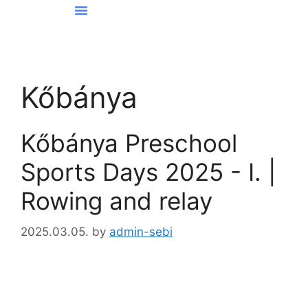
News From Kőbánya
Kőbánya
Kőbánya Preschool
Sports Days 2025 - I. |
Rowing and relay
2025.03.05.
by
admin-sebi