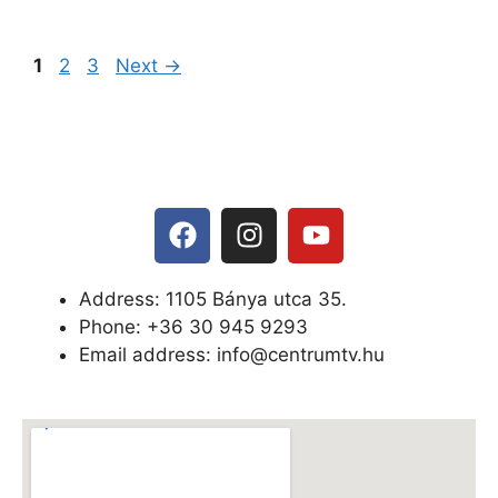
1
2
3
Next
→
Address: 1105 Bánya utca 35.
Phone: +
36 30 945 9293
Email address: info@centrumtv.hu