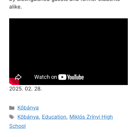
alike.
2025. 02. 28.
Kőbánya
Kőbánya
,
Education
,
Miklós Zrínyi High
School