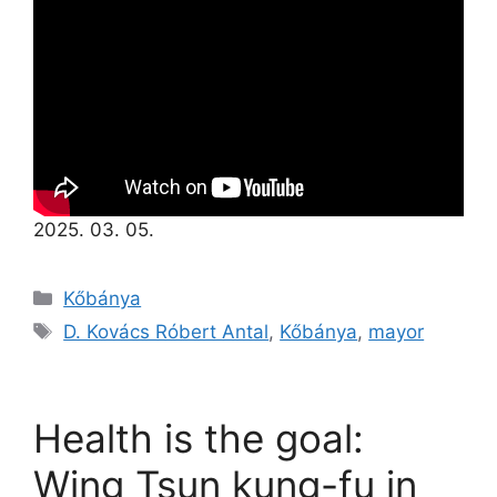
2025. 03. 05.
Kőbánya
D. Kovács Róbert Antal
,
Kőbánya
,
mayor
Health is the goal:
Wing Tsun kung-fu in