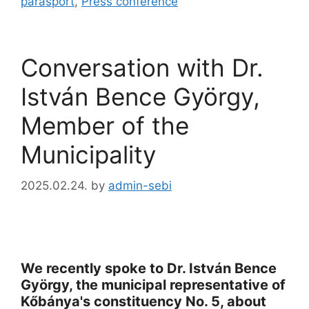
parasport
,
Press conference
Conversation with Dr.
István Bence György,
Member of the
Municipality
2025.02.24.
by
admin-sebi
We recently spoke to Dr. István Bence
György, the municipal representative of
Kőbánya's constituency No. 5, about