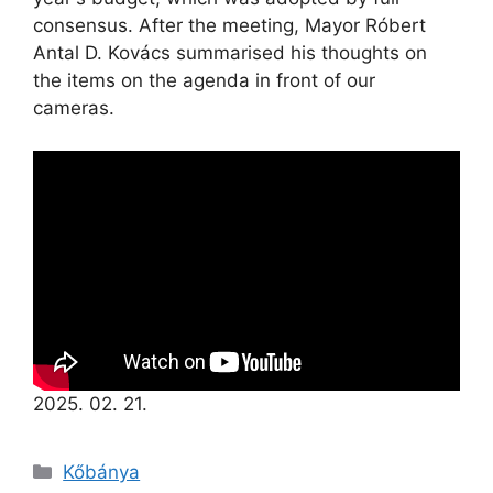
consensus. After the meeting, Mayor Róbert
Antal D. Kovács summarised his thoughts on
the items on the agenda in front of our
cameras.
2025. 02. 21.
Kőbánya